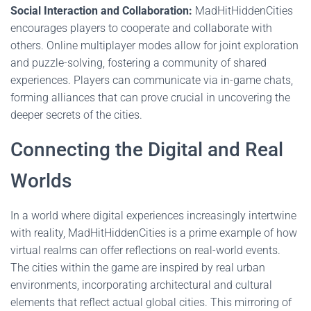
Social Interaction and Collaboration:
MadHitHiddenCities
encourages players to cooperate and collaborate with
others. Online multiplayer modes allow for joint exploration
and puzzle-solving, fostering a community of shared
experiences. Players can communicate via in-game chats,
forming alliances that can prove crucial in uncovering the
deeper secrets of the cities.
Connecting the Digital and Real
Worlds
In a world where digital experiences increasingly intertwine
with reality, MadHitHiddenCities is a prime example of how
virtual realms can offer reflections on real-world events.
The cities within the game are inspired by real urban
environments, incorporating architectural and cultural
elements that reflect actual global cities. This mirroring of