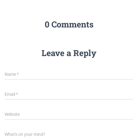
0 Comments
Leave a Reply
Name
*
Email
*
Website
What's on your mind?