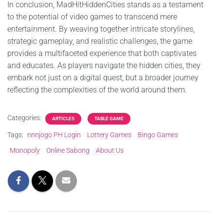
In conclusion, MadHitHiddenCities stands as a testament
to the potential of video games to transcend mere
entertainment. By weaving together intricate storylines,
strategic gameplay, and realistic challenges, the game
provides a multifaceted experience that both captivates
and educates. As players navigate the hidden cities, they
embark not just on a digital quest, but a broader journey
reflecting the complexities of the world around them.
Categories:
ARTICLES
TABLE GAME
Tags:
nnnjogo PH Login
Lottery Games
Bingo Games
Monopoly
Online Sabong
About Us