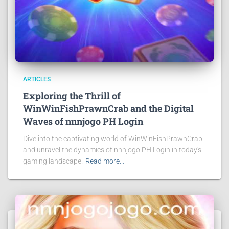
ARTICLES
Exploring the Thrill of
WinWinFishPrawnCrab and the Digital
Waves of nnnjogo PH Login
Dive into the captivating world of WinWinFishPrawnCrab
and unravel the dynamics of nnnjogo PH Login in today's
gaming landscape.
Read more…