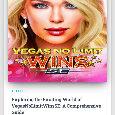
ARTICLES
Exploring the Exciting World of
VegasNoLimitWinsSE: A Comprehensive
Guide