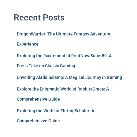
Recent Posts
DragonWarrior: The Ultimate Fantasy Adventure
Experience
Exploring the Excitement of FruitNovaSuper80: A
Fresh Take on Classic Gaming
Unveiling Aladdinslamp: A Magical Journey in Gaming
Explore the Enigmatic World of RabbitsGrace: A
Comprehensive Guide
Exploring the World of FlirtingScholar: A
Comprehensive Guide