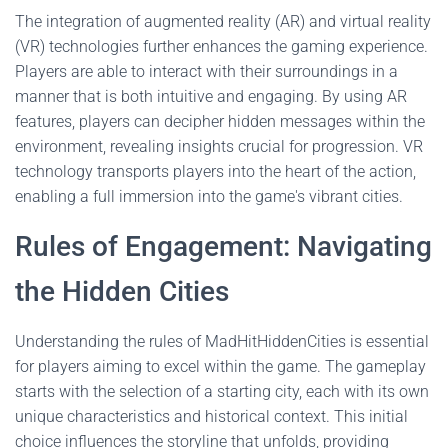
The integration of augmented reality (AR) and virtual reality
(VR) technologies further enhances the gaming experience.
Players are able to interact with their surroundings in a
manner that is both intuitive and engaging. By using AR
features, players can decipher hidden messages within the
environment, revealing insights crucial for progression. VR
technology transports players into the heart of the action,
enabling a full immersion into the game's vibrant cities.
Rules of Engagement: Navigating
the Hidden Cities
Understanding the rules of MadHitHiddenCities is essential
for players aiming to excel within the game. The gameplay
starts with the selection of a starting city, each with its own
unique characteristics and historical context. This initial
choice influences the storyline that unfolds, providing