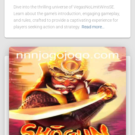
Dive into the thrilling universe of VegasNoLimitWinsSE.
Learn about the game's introduction, engaging gameplay,
and rules, crafted to provide a captivating experience for
players seeking action and strategy.
Read more…