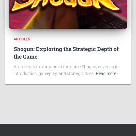
ARTICLES
Shogun: Exploring the Strategic Depth of
the Game
An in-depth exploration of the game Shogun, covering its
introduction, gameplay, and strategic rules.
Read more…