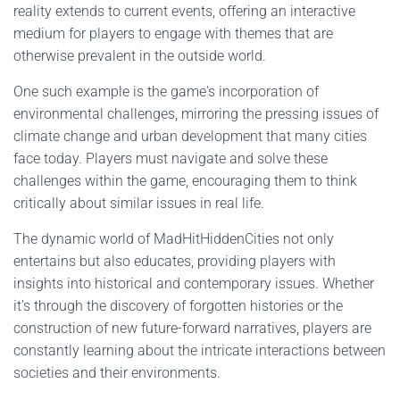
reality extends to current events, offering an interactive
medium for players to engage with themes that are
otherwise prevalent in the outside world.
One such example is the game's incorporation of
environmental challenges, mirroring the pressing issues of
climate change and urban development that many cities
face today. Players must navigate and solve these
challenges within the game, encouraging them to think
critically about similar issues in real life.
The dynamic world of MadHitHiddenCities not only
entertains but also educates, providing players with
insights into historical and contemporary issues. Whether
it's through the discovery of forgotten histories or the
construction of new future-forward narratives, players are
constantly learning about the intricate interactions between
societies and their environments.