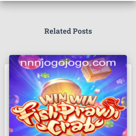
Related Posts