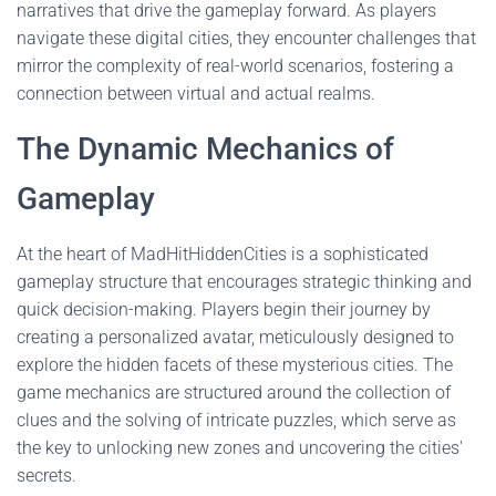
narratives that drive the gameplay forward. As players
navigate these digital cities, they encounter challenges that
mirror the complexity of real-world scenarios, fostering a
connection between virtual and actual realms.
The Dynamic Mechanics of
Gameplay
At the heart of MadHitHiddenCities is a sophisticated
gameplay structure that encourages strategic thinking and
quick decision-making. Players begin their journey by
creating a personalized avatar, meticulously designed to
explore the hidden facets of these mysterious cities. The
game mechanics are structured around the collection of
clues and the solving of intricate puzzles, which serve as
the key to unlocking new zones and uncovering the cities'
secrets.