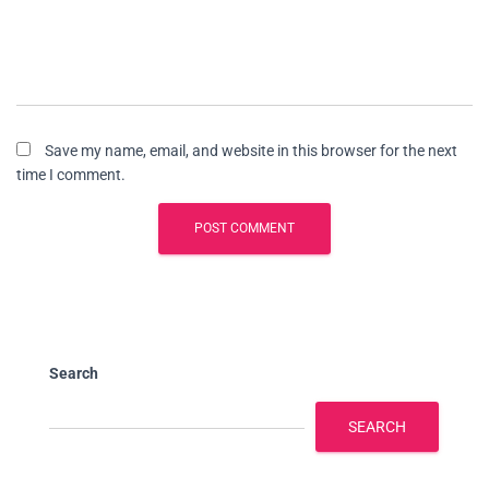
Save my name, email, and website in this browser for the next
time I comment.
Search
SEARCH