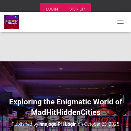
LOGIN
SIGN UP
T
O
G
G
L
E
N
A
V
I
G
A
T
I
Exploring the Enigmatic World of
O
N
MadHitHiddenCities
Published by
nnnjogo PH Login
on
October 23, 2025