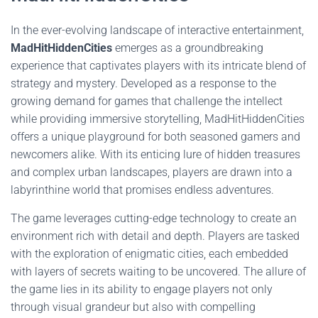
In the ever-evolving landscape of interactive entertainment,
MadHitHiddenCities
emerges as a groundbreaking
experience that captivates players with its intricate blend of
strategy and mystery. Developed as a response to the
growing demand for games that challenge the intellect
while providing immersive storytelling, MadHitHiddenCities
offers a unique playground for both seasoned gamers and
newcomers alike. With its enticing lure of hidden treasures
and complex urban landscapes, players are drawn into a
labyrinthine world that promises endless adventures.
The game leverages cutting-edge technology to create an
environment rich with detail and depth. Players are tasked
with the exploration of enigmatic cities, each embedded
with layers of secrets waiting to be uncovered. The allure of
the game lies in its ability to engage players not only
through visual grandeur but also with compelling