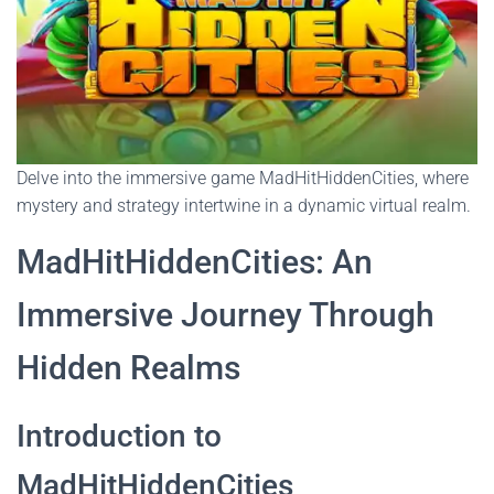
Delve into the immersive game MadHitHiddenCities, where
mystery and strategy intertwine in a dynamic virtual realm.
MadHitHiddenCities: An
Immersive Journey Through
Hidden Realms
Introduction to
MadHitHiddenCities