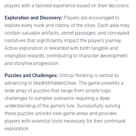
players with a tailored experience based on their decisions.
Exploration and Discovery:
Players are encouraged to
explore every nook and cranny of the cities. Each area may
contain valuable artifacts, secret passages, and concealed
narratives that significantly impact the player's journey.
Active exploration is rewarded with both tangible and
intangible rewards, contributing to character development
and storyline progression.
Puzzles and Challenges:
Critical thinking is central to
advancing in MadHitHiddenCities. The game presents a
wide array of puzzles that range from simple logic
challenges to complex scenarios requiring a deep
understanding of the game's lore. Successfully solving
these puzzles unlocks new game areas and provides
players with essential tools necessary for their continued
exploration.