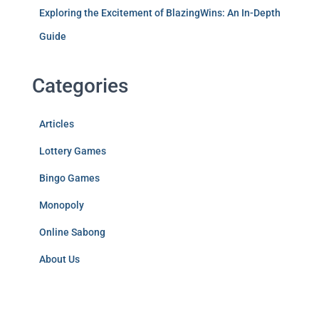
Exploring the Excitement of BlazingWins: An In-Depth
Guide
Categories
Articles
Lottery Games
Bingo Games
Monopoly
Online Sabong
About Us