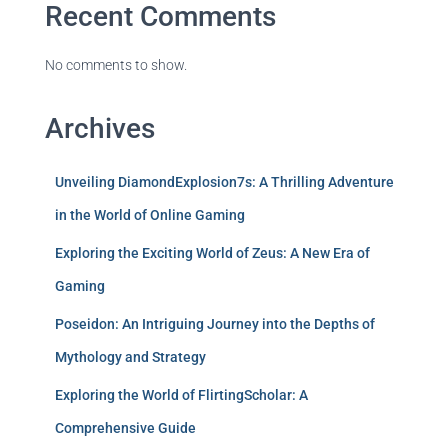
Recent Comments
No comments to show.
Archives
Unveiling DiamondExplosion7s: A Thrilling Adventure
in the World of Online Gaming
Exploring the Exciting World of Zeus: A New Era of
Gaming
Poseidon: An Intriguing Journey into the Depths of
Mythology and Strategy
Exploring the World of FlirtingScholar: A
Comprehensive Guide