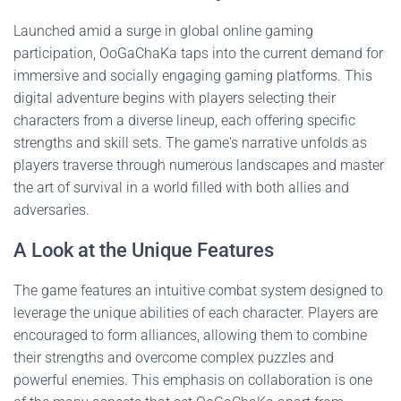
Launched amid a surge in global online gaming
participation, OoGaChaKa taps into the current demand for
immersive and socially engaging gaming platforms. This
digital adventure begins with players selecting their
characters from a diverse lineup, each offering specific
strengths and skill sets. The game's narrative unfolds as
players traverse through numerous landscapes and master
the art of survival in a world filled with both allies and
adversaries.
A Look at the Unique Features
The game features an intuitive combat system designed to
leverage the unique abilities of each character. Players are
encouraged to form alliances, allowing them to combine
their strengths and overcome complex puzzles and
powerful enemies. This emphasis on collaboration is one