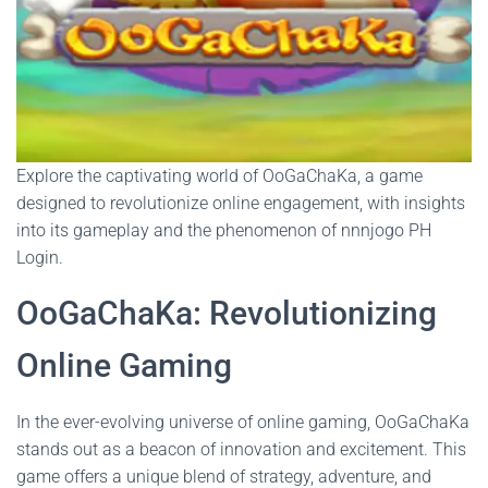
Explore the captivating world of OoGaChaKa, a game
designed to revolutionize online engagement, with insights
into its gameplay and the phenomenon of nnnjogo PH
Login.
OoGaChaKa: Revolutionizing
Online Gaming
In the ever-evolving universe of online gaming, OoGaChaKa
stands out as a beacon of innovation and excitement. This
game offers a unique blend of strategy, adventure, and