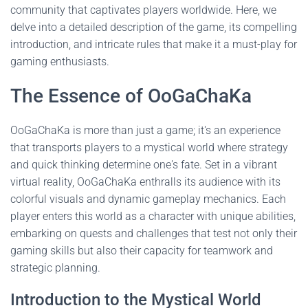
community that captivates players worldwide. Here, we
delve into a detailed description of the game, its compelling
introduction, and intricate rules that make it a must-play for
gaming enthusiasts.
The Essence of OoGaChaKa
OoGaChaKa is more than just a game; it's an experience
that transports players to a mystical world where strategy
and quick thinking determine one's fate. Set in a vibrant
virtual reality, OoGaChaKa enthralls its audience with its
colorful visuals and dynamic gameplay mechanics. Each
player enters this world as a character with unique abilities,
embarking on quests and challenges that test not only their
gaming skills but also their capacity for teamwork and
strategic planning.
Introduction to the Mystical World