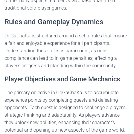
of the many aspects that set OoGaChaKa apart from
traditional solo-player games.
Rules and Gameplay Dynamics
OoGaChaKa is structured around a set of rules that ensure
a fair and enjoyable experience for all participants.
Understanding these rules is paramount, as non-
compliance can lead to in-game penalties, affecting a
player's progress and standing within the community.
Player Objectives and Game Mechanics
The primary objective in OoGaChaKa is to accumulate
experience points by completing quests and defeating
opponents. Each quest is designed to challenge a player's
strategic thinking and adaptability. As players advance,
they unlock new abilities, enhancing their character’s
potential and opening up new aspects of the game world.