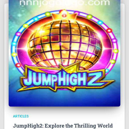
ARTICLES
JumpHigh2: Explore the Thrilling World