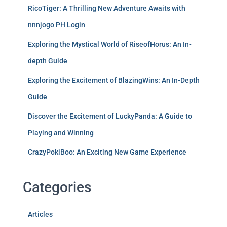
RicoTiger: A Thrilling New Adventure Awaits with
nnnjogo PH Login
Exploring the Mystical World of RiseofHorus: An In-
depth Guide
Exploring the Excitement of BlazingWins: An In-Depth
Guide
Discover the Excitement of LuckyPanda: A Guide to
Playing and Winning
CrazyPokiBoo: An Exciting New Game Experience
Categories
Articles