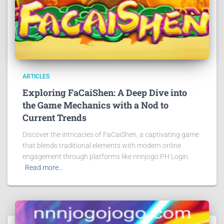
ARTICLES
Exploring FaCaiShen: A Deep Dive into
the Game Mechanics with a Nod to
Current Trends
Discover the intricacies of FaCaiShen, a captivating game
that blends traditional elements with modern online
engagement through platforms like nnnjogo PH Login.
Read more…