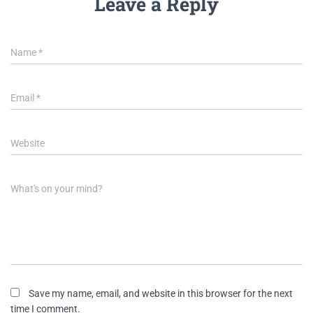
Leave a Reply
Name
*
Email
*
Website
What's on your mind?
Save my name, email, and website in this browser for the next
time I comment.