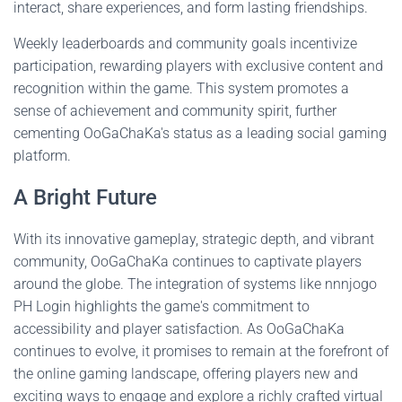
interact, share experiences, and form lasting friendships.
Weekly leaderboards and community goals incentivize
participation, rewarding players with exclusive content and
recognition within the game. This system promotes a
sense of achievement and community spirit, further
cementing OoGaChaKa's status as a leading social gaming
platform.
A Bright Future
With its innovative gameplay, strategic depth, and vibrant
community, OoGaChaKa continues to captivate players
around the globe. The integration of systems like nnnjogo
PH Login highlights the game's commitment to
accessibility and player satisfaction. As OoGaChaKa
continues to evolve, it promises to remain at the forefront of
the online gaming landscape, offering players new and
exciting ways to engage and explore a richly crafted virtual