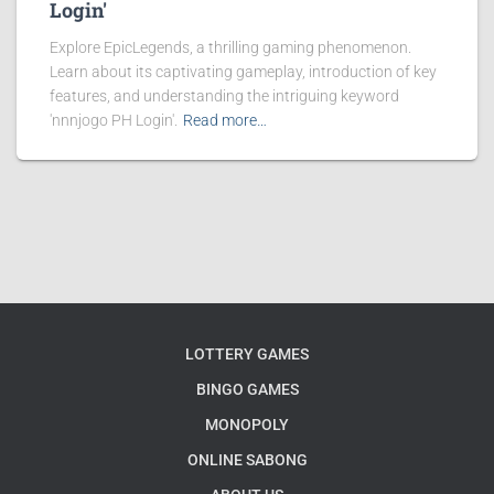
Login'
Explore EpicLegends, a thrilling gaming phenomenon.
Learn about its captivating gameplay, introduction of key
features, and understanding the intriguing keyword
'nnnjogo PH Login'.
Read more…
LOTTERY GAMES
BINGO GAMES
MONOPOLY
ONLINE SABONG