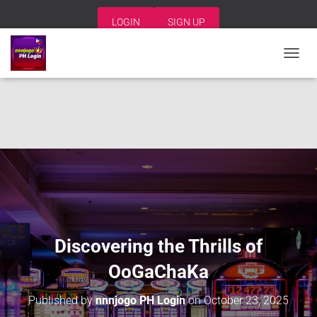
LOGIN
SIGN UP
T
O
G
G
L
E
N
A
V
I
G
A
T
I
Discovering the Thrills of
O
N
OoGaChaKa
Published by
nnnjogo PH Login
on
October 23, 2025