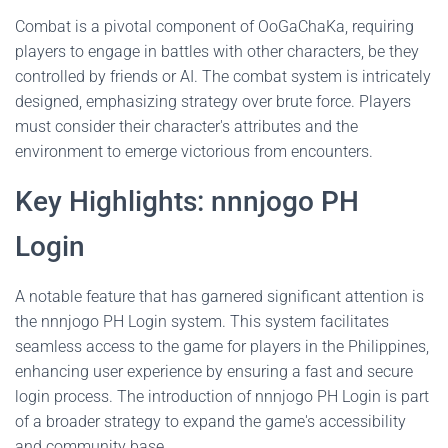
Combat is a pivotal component of OoGaChaKa, requiring
players to engage in battles with other characters, be they
controlled by friends or AI. The combat system is intricately
designed, emphasizing strategy over brute force. Players
must consider their character's attributes and the
environment to emerge victorious from encounters.
Key Highlights: nnnjogo PH
Login
A notable feature that has garnered significant attention is
the nnnjogo PH Login system. This system facilitates
seamless access to the game for players in the Philippines,
enhancing user experience by ensuring a fast and secure
login process. The introduction of nnnjogo PH Login is part
of a broader strategy to expand the game's accessibility
and community base.