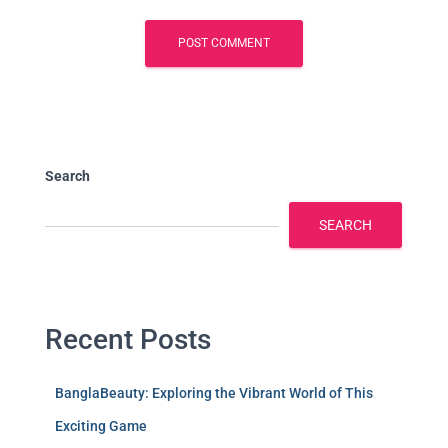
Search
SEARCH
Recent Posts
BanglaBeauty: Exploring the Vibrant World of This
Exciting Game