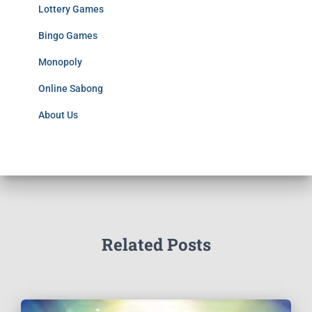
Lottery Games
Bingo Games
Monopoly
Online Sabong
About Us
Related Posts