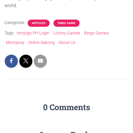
world.
Categories:
ARTICLES
TABLE GAME
Tags:
nnnjogo PH Login
Lottery Games
Bingo Games
Monopoly
Online Sabong
About Us
0 Comments