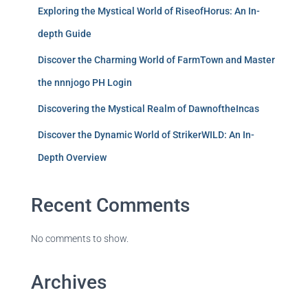
Exploring the Mystical World of RiseofHorus: An In-
depth Guide
Discover the Charming World of FarmTown and Master
the nnnjogo PH Login
Discovering the Mystical Realm of DawnoftheIncas
Discover the Dynamic World of StrikerWILD: An In-
Depth Overview
Recent Comments
No comments to show.
Archives