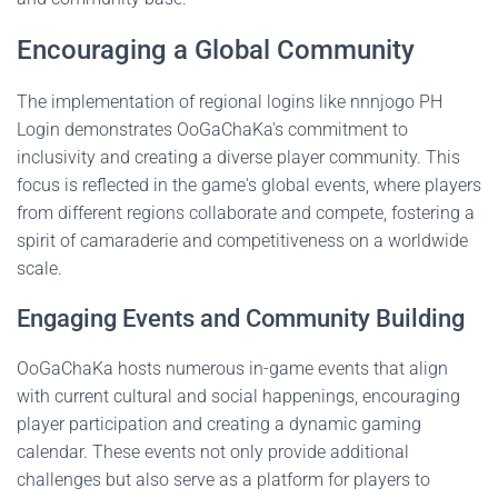
Encouraging a Global Community
The implementation of regional logins like nnnjogo PH
Login demonstrates OoGaChaKa's commitment to
inclusivity and creating a diverse player community. This
focus is reflected in the game's global events, where players
from different regions collaborate and compete, fostering a
spirit of camaraderie and competitiveness on a worldwide
scale.
Engaging Events and Community Building
OoGaChaKa hosts numerous in-game events that align
with current cultural and social happenings, encouraging
player participation and creating a dynamic gaming
calendar. These events not only provide additional
challenges but also serve as a platform for players to