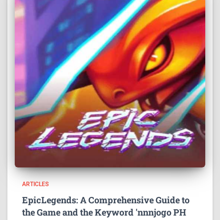
ARTICLES
EpicLegends: A Comprehensive Guide to
the Game and the Keyword 'nnnjogo PH