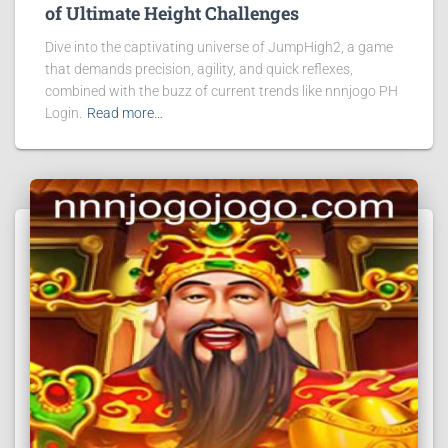
of Ultimate Height Challenges
Dive into the captivating universe of JumpHigh2, a game
that demands precision, agility, and quick reflexes,
combined with the buzz of current trends like nnnjogo PH
Login.
Read more…