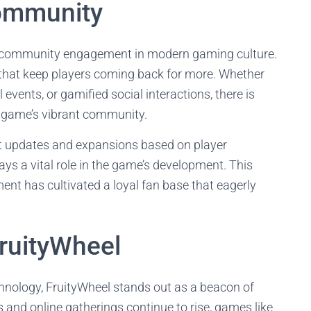
Community
f community engagement in modern gaming culture.
s that keep players coming back for more. Whether
events, or gamified social interactions, there is
 game’s vibrant community.
out updates and expansions based on player
ys a vital role in the game’s development. This
nt has cultivated a loyal fan base that eagerly
FruityWheel
hnology, FruityWheel stands out as a beacon of
s and online gatherings continue to rise, games like