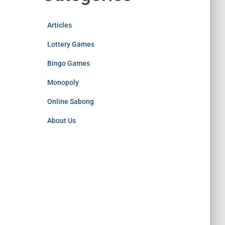
Articles
Lottery Games
Bingo Games
Monopoly
Online Sabong
About Us