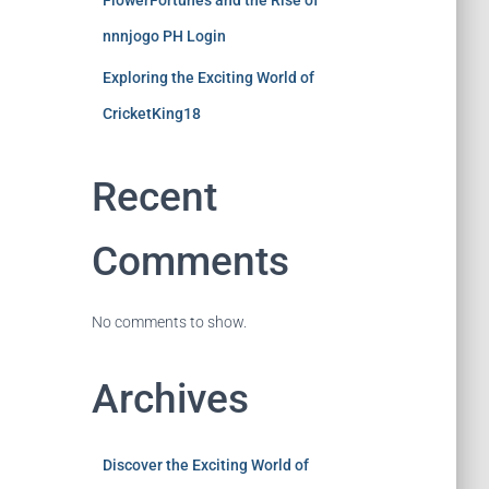
FlowerFortunes and the Rise of
nnnjogo PH Login
Exploring the Exciting World of
CricketKing18
Recent
Comments
No comments to show.
Archives
Discover the Exciting World of