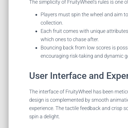
The simplicity of FruityWheel's rules is one o
Players must spin the wheel and aim to
collection.
Each fruit comes with unique attributes
which ones to chase after.
Bouncing back from low scores is possi
encouraging risk-taking and dynamic 
User Interface and Expe
The interface of FruityWheel has been meticu
design is complemented by smooth animatio
experience. The tactile feedback and crisp 
spin a delight.