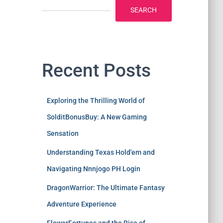
SEARCH
Recent Posts
Exploring the Thrilling World of
SolditBonusBuy: A New Gaming
Sensation
Understanding Texas Hold'em and
Navigating Nnnjogo PH Login
DragonWarrior: The Ultimate Fantasy
Adventure Experience