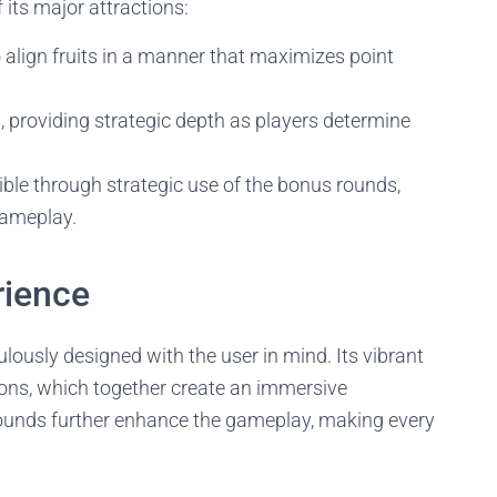
f its major attractions:
 align fruits in a manner that maximizes point
, providing strategic depth as players determine
ble through strategic use of the bonus rounds,
gameplay.
rience
lously designed with the user in mind. Its vibrant
ns, which together create an immersive
sounds further enhance the gameplay, making every