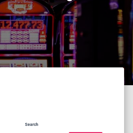
Search