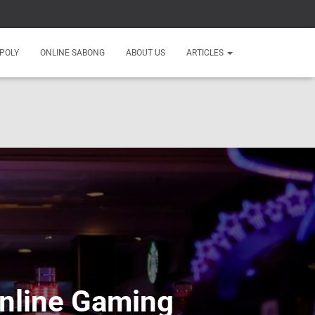
POLY
ONLINE SABONG
ABOUT US
ARTICLES
Online Gaming