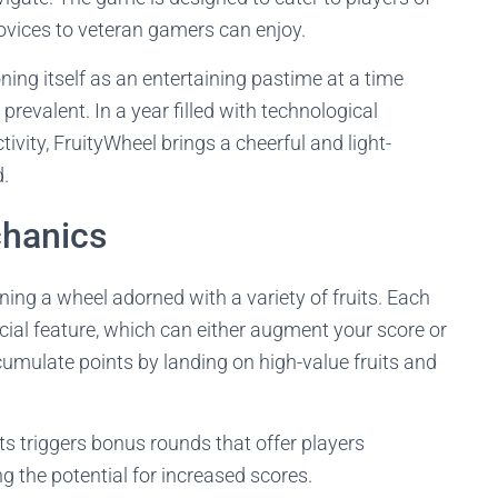
 novices to veteran gamers can enjoy.
ing itself as an entertaining pastime at a time
revalent. In a year filled with technological
vity, FruityWheel brings a cheerful and light-
d.
hanics
ing a wheel adorned with a variety of fruits. Each
pecial feature, which can either augment your score or
umulate points by landing on high-value fruits and
its triggers bonus rounds that offer players
ng the potential for increased scores.