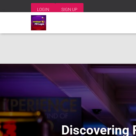
LOGIN
SIGN UP
Discovering 