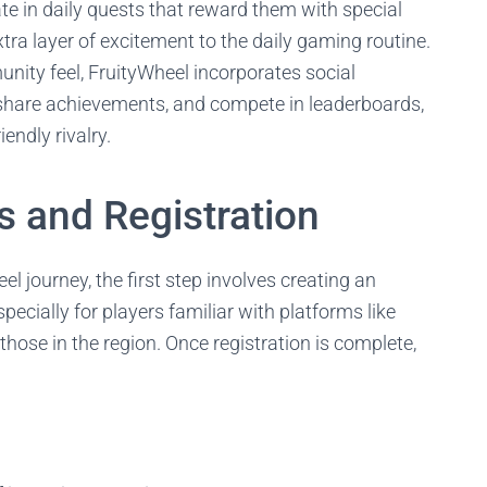
ate in daily quests that reward them with special
tra layer of excitement to the daily gaming routine.
nity feel, FruityWheel incorporates social
 share achievements, and compete in leaderboards,
endly rivalry.
s and Registration
l journey, the first step involves creating an
ecially for players familiar with platforms like
r those in the region. Once registration is complete,