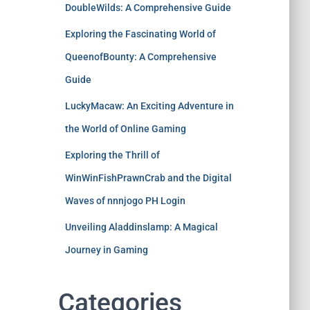
DoubleWilds: A Comprehensive Guide
Exploring the Fascinating World of
QueenofBounty: A Comprehensive
Guide
LuckyMacaw: An Exciting Adventure in
the World of Online Gaming
Exploring the Thrill of
WinWinFishPrawnCrab and the Digital
Waves of nnnjogo PH Login
Unveiling Aladdinslamp: A Magical
Journey in Gaming
Categories