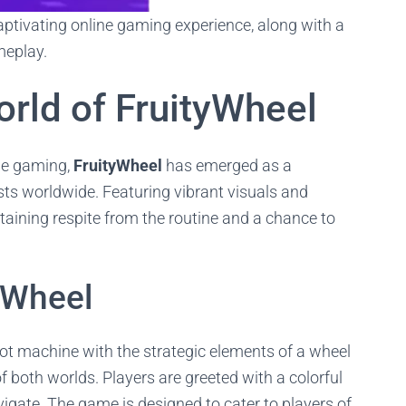
captivating online gaming experience, along with a
meplay.
rld of FruityWheel
ine gaming,
FruityWheel
has emerged as a
sts worldwide. Featuring vibrant visuals and
rtaining respite from the routine and a chance to
tyWheel
ot machine with the strategic elements of a wheel
f both worlds. Players are greeted with a colorful
avigate. The game is designed to cater to players of