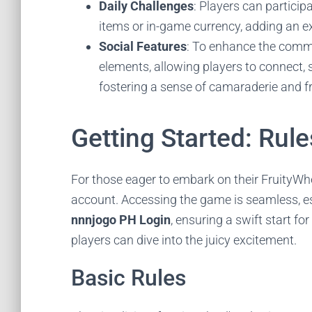
Daily Challenges
: Players can particip
items or in-game currency, adding an ex
Social Features
: To enhance the commu
elements, allowing players to connect,
fostering a sense of camaraderie and fri
Getting Started: Rule
For those eager to embark on their FruityWhee
account. Accessing the game is seamless, esp
nnnjogo PH Login
, ensuring a swift start fo
players can dive into the juicy excitement.
Basic Rules