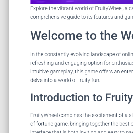
Explore the vibrant world of FruityWheel, a 
comprehensive guide to its features and ga
Welcome to the Wo
In the constantly evolving landscape of onl
refreshing and engaging option for enthusia
intuitive gameplay, this game offers an ente
delve into a world of fruity fun.
Introduction to Frui
FruityWheel combines the excitement of a sl
of fortune game, bringing together the best o
interface that is both inviting and easy to n