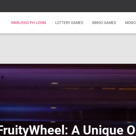
NNNJOGO PH LOGIN
LOTTERY GAMES
BINGO GAMES
MONO
FruityWheel: A Unique 