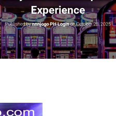
Experience
Published by
nnnjogo PH Login
on
October 23, 2025