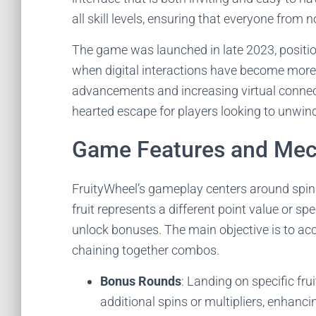
all skill levels, ensuring that everyone from
The game was launched in late 2023, position
when digital interactions have become more p
advancements and increasing virtual connecti
hearted escape for players looking to unwin
Game Features and Mec
FruityWheel’s gameplay centers around spinn
fruit represents a different point value or s
unlock bonuses. The main objective is to acc
chaining together combos.
Bonus Rounds
: Landing on specific fru
additional spins or multipliers, enhanci