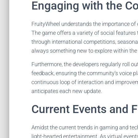
Engaging with the 
FruityWheel understands the importance o
The game offers a variety of social feature
through international competitions, seasonal 
always something new to explore within the
Furthermore, the developers regularly roll 
feedback, ensuring the community’s voice pla
continuous loop of interaction and improveme
anticipates each new update.
Current Events and 
Amidst the current trends in gaming and tec
light-hearted entertainment. As virtual event