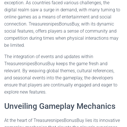
exception. As countries faced various challenges, the
digital realm saw a surge in demand, with many turning to
online games as a means of entertainment and social
connection. TreasuresnipesBonusBuy, with its dynamic
social features, offers players a sense of community and
competition during times when physical interactions may
be limited.
The integration of events and updates within
TreasuresnipesBonusBuy keeps the game fresh and
relevant. By weaving global themes, cultural references,
and seasonal events into the gameplay, the developers
ensure that players are continually engaged and eager to
explore new features.
Unveiling Gameplay Mechanics
At the heart of TreasuresnipesBonusBuy lies its innovative