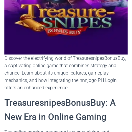
Discover the electrifying world of TreasuresnipesBonusBuy,
a captivating online game that combines strategy and
chance. Learn about its unique features, gameplay
mechanics, and how integrating the nnnjogo PH Login
offers an enhanced experience.
TreasuresnipesBonusBuy: A
New Era in Online Gaming