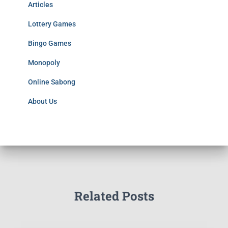
Articles
Lottery Games
Bingo Games
Monopoly
Online Sabong
About Us
Related Posts