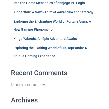
into the Game Mechanics of nnnjogo PH Login
KingArthur: A New Realm of Adventure and Strategy
Exploring the Enchanting World of FortunaArara: A
New Gaming Phenomenon
KingofAtlantis: An Epic Adventure Awaits
Exploring the Exciting World of HipHopPanda: A
Unique Gaming Experience
Recent Comments
No comments to show.
Archives