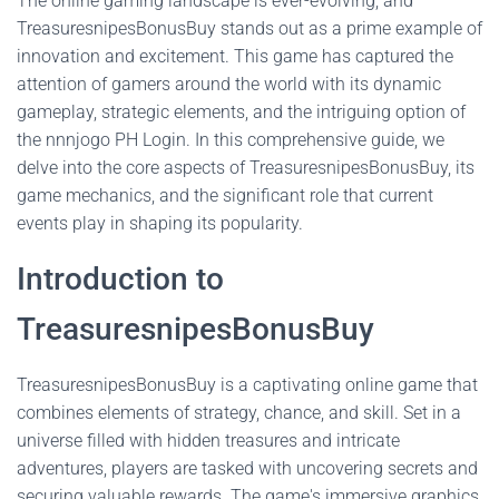
The online gaming landscape is ever-evolving, and
TreasuresnipesBonusBuy stands out as a prime example of
innovation and excitement. This game has captured the
attention of gamers around the world with its dynamic
gameplay, strategic elements, and the intriguing option of
the nnnjogo PH Login. In this comprehensive guide, we
delve into the core aspects of TreasuresnipesBonusBuy, its
game mechanics, and the significant role that current
events play in shaping its popularity.
Introduction to
TreasuresnipesBonusBuy
TreasuresnipesBonusBuy is a captivating online game that
combines elements of strategy, chance, and skill. Set in a
universe filled with hidden treasures and intricate
adventures, players are tasked with uncovering secrets and
securing valuable rewards. The game's immersive graphics