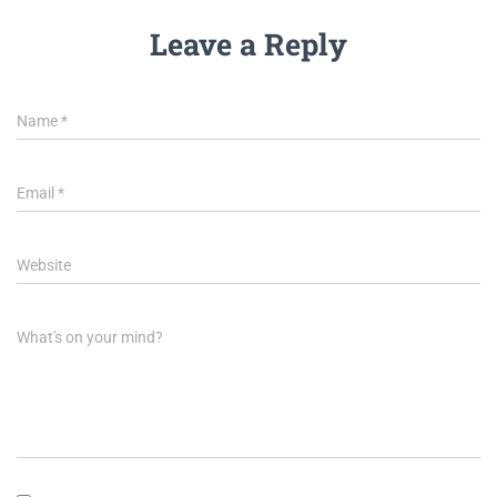
Leave a Reply
Name
*
Email
*
Website
What's on your mind?