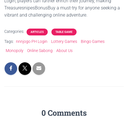
Login, players can further enrich their journey, making
TreasuresnipesBonusBuy a must-try for anyone seeking a
vibrant and challenging online adventure.
Categories:
ARTICLES
TABLE GAME
Tags:
nnnjogo PH Login
Lottery Games
Bingo Games
Monopoly
Online Sabong
About Us
0 Comments