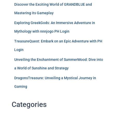
Discover the Exciting World of GRANDBLUE and
Mastering its Gameplay
Exploring GreekGods: An Immersive Adventure in
Mythology with nnnjogo PH Login
TreasureQuest: Embark on an Epic Adventure with PH
Login
Unveiling the Enchantment of SummerMood: Dive into
a World of Sunshine and Strategy
DragonsTreasure: Unveiling a Mystical Journey in
Gaming
Categories