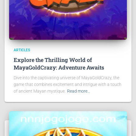
ARTICLES
Explore the Thrilling World of
MayaGoldCrazy: Adventure Awaits
Dive into the captivating universe of MayaGoldCrazy, the
game that combines excitement and intrigue with a touch
of ancient Mayan mystique.
Read more…