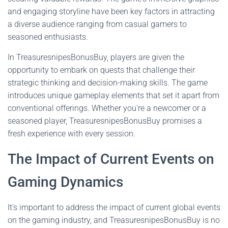
and engaging storyline have been key factors in attracting
a diverse audience ranging from casual gamers to
seasoned enthusiasts.
In TreasuresnipesBonusBuy, players are given the
opportunity to embark on quests that challenge their
strategic thinking and decision-making skills. The game
introduces unique gameplay elements that set it apart from
conventional offerings. Whether you're a newcomer or a
seasoned player, TreasuresnipesBonusBuy promises a
fresh experience with every session.
The Impact of Current Events on
Gaming Dynamics
It's important to address the impact of current global events
on the gaming industry, and TreasuresnipesBonusBuy is no