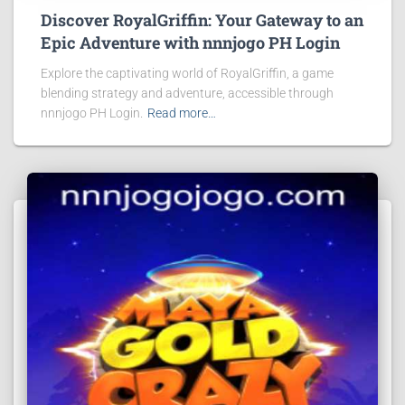
Discover RoyalGriffin: Your Gateway to an
Epic Adventure with nnnjogo PH Login
Explore the captivating world of RoyalGriffin, a game
blending strategy and adventure, accessible through
nnnjogo PH Login.
Read more…