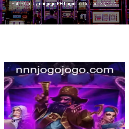
Published by
nnnjogo PH Login
on
October 23, 2025