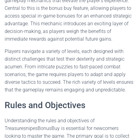
gameplay mechanics that elevate the player's experience.
Central to this is the bonus buy feature, allowing players to
access special in-game bonuses for an enhanced strategic
advantage. This mechanic introduces an exciting layer of
decision-making, as players weigh the benefits of
immediate rewards against potential future gains.
Players navigate a variety of levels, each designed with
distinct challenges that test their dexterity and strategic
acumen. From intricate puzzles to fast-paced combat
scenarios, the game requires players to adapt and apply
diverse tactics to succeed. The rich variety of levels ensures
that the gameplay remains engaging and unpredictable.
Rules and Objectives
Understanding the rules and objectives of
TreasuresnipesBonusBuy is essential for newcomers
looking to master the game. The primary goal is to collect