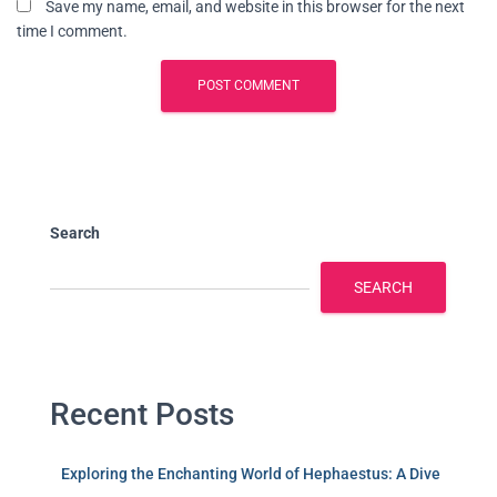
Save my name, email, and website in this browser for the next
time I comment.
Search
SEARCH
Recent Posts
Exploring the Enchanting World of Hephaestus: A Dive