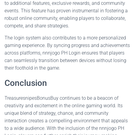
to additional features, exclusive rewards, and community
events. This feature has proven instrumental in fostering a
robust online community, enabling players to collaborate,
compete, and share strategies.
The login system also contributes to a more personalized
gaming experience. By syncing progress and achievements
across platforms, nnnjogo PH Login ensures that players
can seamlessly transition between devices without losing
their foothold in the game.
Conclusion
TreasuresnipesBonusBuy continues to be a beacon of
creativity and excitement in the online gaming world. Its
unique blend of strategy, chance, and community
interaction creates a compelling environment that appeals
to a wide audience. With the inclusion of the nnnjogo PH