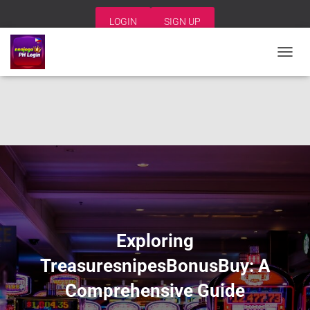
LOGIN
SIGN UP
T
O
G
G
L
E
N
A
V
I
G
A
T
I
Exploring
O
N
TreasuresnipesBonusBuy: A
Comprehensive Guide