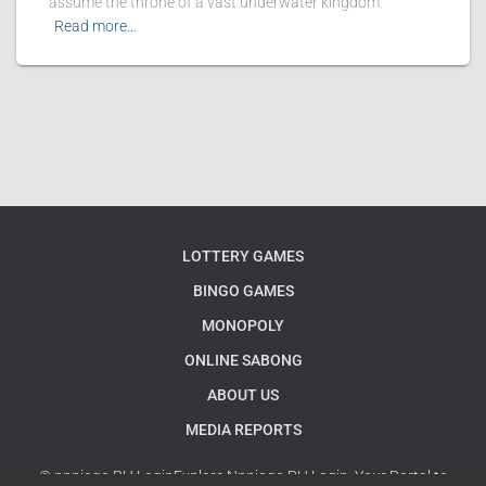
assume the throne of a vast underwater kingdom.
Read more…
LOTTERY GAMES
BINGO GAMES
MONOPOLY
ONLINE SABONG
ABOUT US
MEDIA REPORTS
© nnnjogo PH LoginExplore Nnnjogo PH Login: Your Portal to