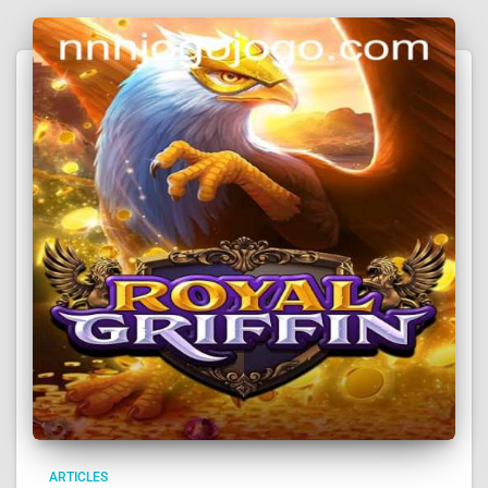
ARTICLES