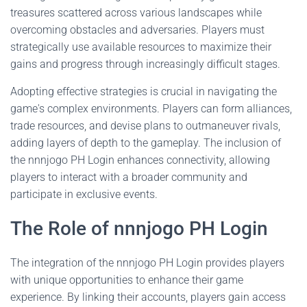
treasures scattered across various landscapes while
overcoming obstacles and adversaries. Players must
strategically use available resources to maximize their
gains and progress through increasingly difficult stages.
Adopting effective strategies is crucial in navigating the
game's complex environments. Players can form alliances,
trade resources, and devise plans to outmaneuver rivals,
adding layers of depth to the gameplay. The inclusion of
the nnnjogo PH Login enhances connectivity, allowing
players to interact with a broader community and
participate in exclusive events.
The Role of nnnjogo PH Login
The integration of the nnnjogo PH Login provides players
with unique opportunities to enhance their game
experience. By linking their accounts, players gain access