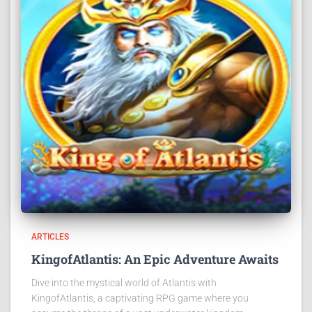
ARTICLES
KingofAtlantis: An Epic Adventure Awaits
Dive into the mystical world of Atlantis with
KingofAtlantis, a captivating RPG game where you