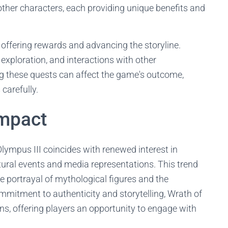
other characters, each providing unique benefits and
 offering rewards and advancing the storyline.
 exploration, and interactions with other
g these quests can affect the game's outcome,
carefully.
Impact
Olympus III coincides with renewed interest in
tural events and media representations. This trend
 portrayal of mythological figures and the
ommitment to authenticity and storytelling, Wrath of
ns, offering players an opportunity to engage with