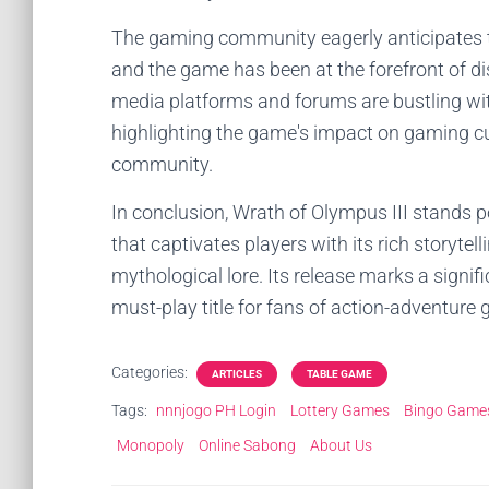
The gaming community eagerly anticipates th
and the game has been at the forefront of 
media platforms and forums are bustling with
highlighting the game's impact on gaming cul
community.
In conclusion, Wrath of Olympus III stands p
that captivates players with its rich storyte
mythological lore. Its release marks a signific
must-play title for fans of action-adventur
Categories:
ARTICLES
TABLE GAME
Tags:
nnnjogo PH Login
Lottery Games
Bingo Game
Monopoly
Online Sabong
About Us