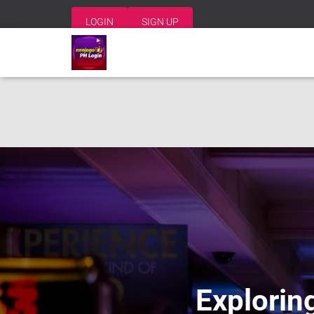
LOGIN
SIGN UP
Explorin