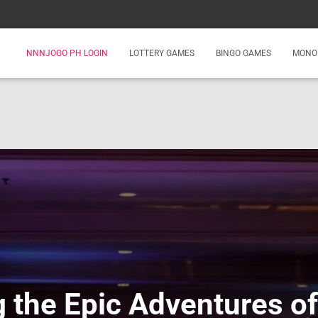
NNNJOGO PH LOGIN
LOTTERY GAMES
BINGO GAMES
MONO
g the Epic Adventures of