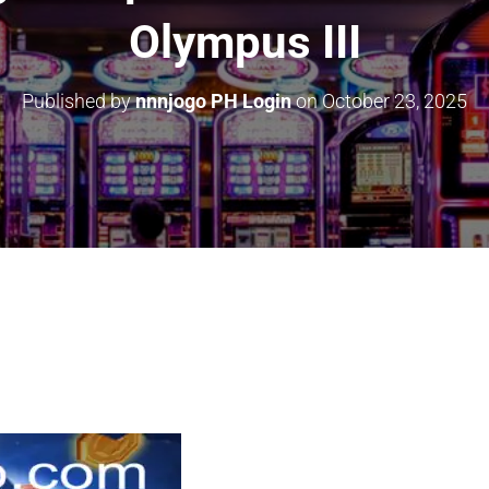
Olympus III
Published by
nnnjogo PH Login
on
October 23, 2025