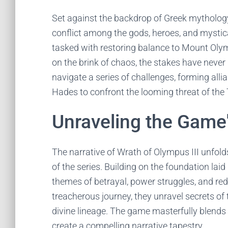
Set against the backdrop of Greek mythology
conflict among the gods, heroes, and mystic
tasked with restoring balance to Mount Olym
on the brink of chaos, the stakes have never
navigate a series of challenges, forming alli
Hades to confront the looming threat of the 
Unraveling the Game'
The narrative of Wrath of Olympus III unfolds
of the series. Building on the foundation laid 
themes of betrayal, power struggles, and re
treacherous journey, they unravel secrets of t
divine lineage. The game masterfully blends 
create a compelling narrative tapestry.