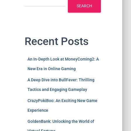
SEARCH
Recent Posts
An In-Depth Look at MoneyComing2: A
New Era in Online Gaming
A Deep Dive into BullFever: Thrilling
Tactics and Engaging Gameplay
CrazyPokiBoo: An Exciting New Game
Experience
GoldenBank: Unlocking the World of