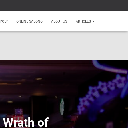
POLY
ONLINE SABONG
ABOUT US
ARTICLES
 Wrath of