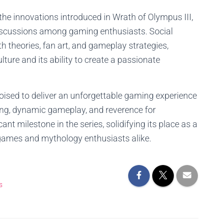
e innovations introduced in Wrath of Olympus III,
discussions among gaming enthusiasts. Social
 theories, fan art, and gameplay strategies,
ture and its ability to create a passionate
oised to deliver an unforgettable gaming experience
lling, dynamic gameplay, and reverence for
ant milestone in the series, solidifying its place as a
e games and mythology enthusiasts alike.
s