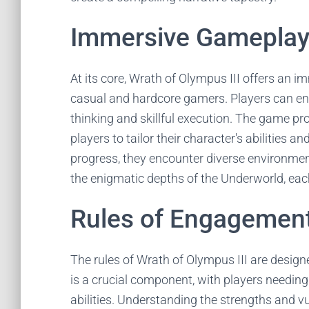
Immersive Gameplay
At its core, Wrath of Olympus III offers an 
casual and hardcore gamers. Players can en
thinking and skillful execution. The game pr
players to tailor their character's abilities a
progress, they encounter diverse environme
the enigmatic depths of the Underworld, eac
Rules of Engagemen
The rules of Wrath of Olympus III are desi
is a crucial component, with players needin
abilities. Understanding the strengths and vul