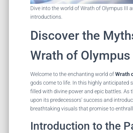
Dive into the world of Wrath of Olympus III a
introductions.
Discover the Myth
Wrath of Olympus I
Welcome to the enchanting world of
Wrath o
gods come to life. In this highly anticipate
filled with divine power and epic battles. As 
upon its predecessors' success and introduc
breathtaking visuals that promise to enthral
Introduction to the 