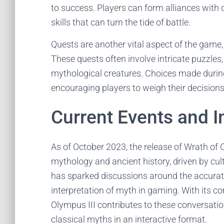
to success. Players can form alliances with 
skills that can turn the tide of battle.
Quests are another vital aspect of the game,
These quests often involve intricate puzzles,
mythological creatures. Choices made durin
encouraging players to weigh their decisions 
Current Events and 
As of October 2023, the release of Wrath of 
mythology and ancient history, driven by cul
has sparked discussions around the accurate
interpretation of myth in gaming. With its c
Olympus III contributes to these conversatio
classical myths in an interactive format.