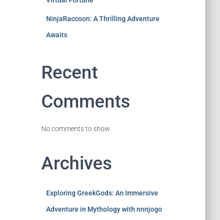
Virtual Fortune
NinjaRaccoon: A Thrilling Adventure
Awaits
Recent
Comments
No comments to show.
Archives
Exploring GreekGods: An Immersive
Adventure in Mythology with nnnjogo