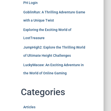
PH Login
GoblinRun: A Thrilling Adventure Game
with a Unique Twist
Exploring the Exciting World of
LostTreasure
JumpHigh2: Explore the Thrilling World
of Ultimate Height Challenges
LuckyMacaw: An Exciting Adventure in
the World of Online Gaming
Categories
Articles