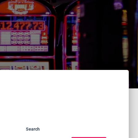
Search