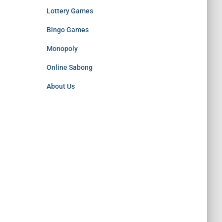
Lottery Games
Bingo Games
Monopoly
Online Sabong
About Us