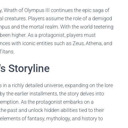
, Wrath of Olympus III continues the epic saga of
al creatures. Players assume the role of a demigod
pus and the mortal realm. With the world teetering
 been higher. As a protagonist, players must
ances with iconic entities such as Zeus, Athena, and
Titans.
s Storyline
 in a richly detailed universe, expanding on the lore
by the earlier installments, the story delves into
demption. As the protagonist embarks on a
he past and unlock hidden abilities tied to their
elements of fantasy, mythology, and history to