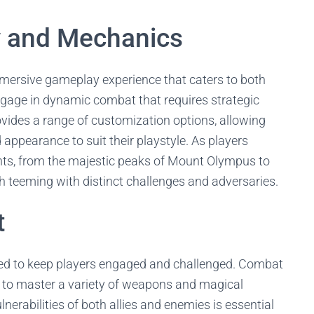
 and Mechanics
immersive gameplay experience that caters to both
gage in dynamic combat that requires strategic
ovides a range of customization options, allowing
nd appearance to suit their playstyle. As players
nts, from the majestic peaks of Mount Olympus to
h teeming with distinct challenges and adversaries.
t
gned to keep players engaged and challenged. Combat
g to master a variety of weapons and magical
nerabilities of both allies and enemies is essential