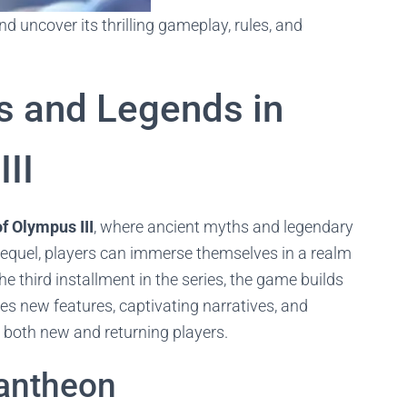
nd uncover its thrilling gameplay, rules, and
s and Legends in
II
f Olympus III
, where ancient myths and legendary
d sequel, players can immerse themselves in a realm
the third installment in the series, the game builds
es new features, captivating narratives, and
l both new and returning players.
Pantheon