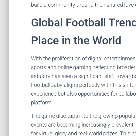
build a community around their shared love 
Global Football Tren
Place in the World
With the proliferation of digital entertainment
sports and online gaming, reflecting broader 
industry has seen a significant shift towar
FootballBaby aligns perfectly with this shift
experience but also opportunities for collabo
platform.
The game also taps into the growing popula
events are becoming increasingly prevalent,
for virtual glory and real-world prizes. This 