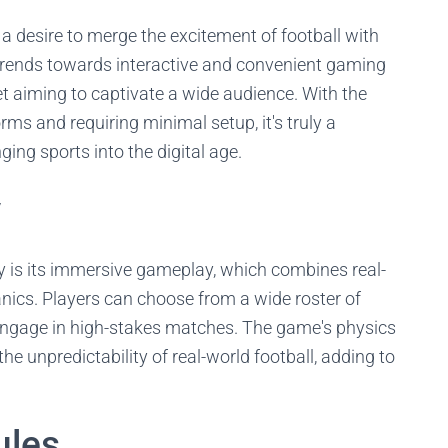
 desire to merge the excitement of football with
trends towards interactive and convenient gaming
et aiming to captivate a wide audience. With the
ms and requiring minimal setup, it's truly a
ing sports into the digital age.
y
y is its immersive gameplay, which combines real-
anics. Players can choose from a wide roster of
 engage in high-stakes matches. The game's physics
he unpredictability of real-world football, adding to
ules