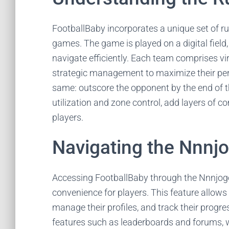
FootballBaby incorporates a unique set of rule
games. The game is played on a digital field
navigate efficiently. Each team comprises virt
strategic management to maximize their perf
same: outscore the opponent by the end of t
utilization and zone control, add layers of 
players.
Navigating the Nnnj
Accessing FootballBaby through the Nnnjogo
convenience for players. This feature allow
manage their profiles, and track their progr
features such as leaderboards and forums, wh