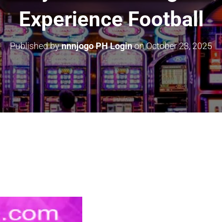
Experience Football
Published by
nnnjogo PH Login
on
October 23, 2025