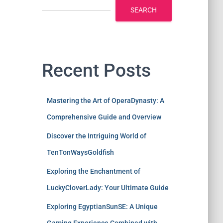
SEARCH
Recent Posts
Mastering the Art of OperaDynasty: A
Comprehensive Guide and Overview
Discover the Intriguing World of
TenTonWaysGoldfish
Exploring the Enchantment of
LuckyCloverLady: Your Ultimate Guide
Exploring EgyptianSunSE: A Unique