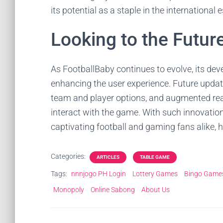
its potential as a staple in the internationa
Looking to the Futur
As FootballBaby continues to evolve, its dev
enhancing the user experience. Future upda
team and player options, and augmented real
interact with the game. With such innovation
captivating football and gaming fans alike, h
Categories:
ARTICLES
TABLE GAME
Tags:
nnnjogo PH Login
Lottery Games
Bingo Game
Monopoly
Online Sabong
About Us