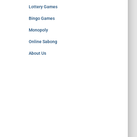
Lottery Games
Bingo Games
Monopoly
Online Sabong
About Us