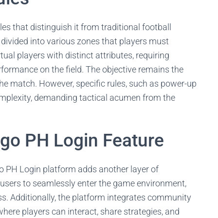
s that distinguish it from traditional football
, divided into various zones that players must
ual players with distinct attributes, requiring
ormance on the field. The objective remains the
he match. However, specific rules, such as power-up
complexity, demanding tactical acumen from the
ogo PH Login Feature
 PH Login platform adds another layer of
s users to seamlessly enter the game environment,
ess. Additionally, the platform integrates community
ere players can interact, share strategies, and