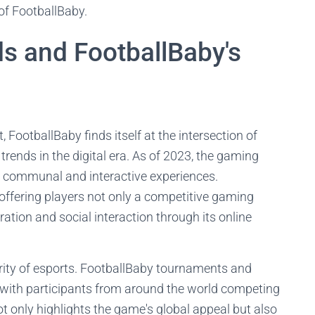
of FootballBaby.
ds and FootballBaby's
, FootballBaby finds itself at the intersection of
trends in the digital era. As of 2023, the gaming
ds communal and interactive experiences.
, offering players not only a competitive gaming
ration and social interaction through its online
rity of esports. FootballBaby tournaments and
 with participants from around the world competing
not only highlights the game's global appeal but also