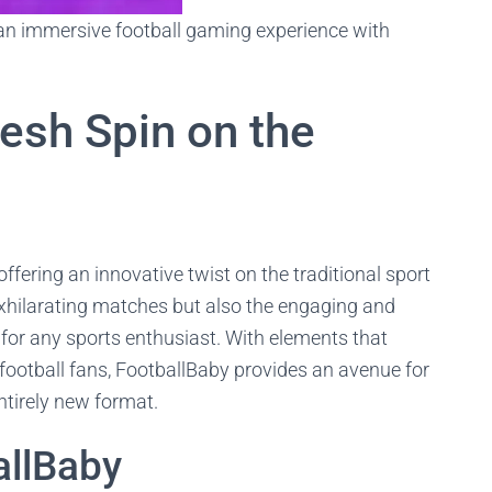
, an immersive football gaming experience with
esh Spin on the
fering an innovative twist on the traditional sport
 exhilarating matches but also the engaging and
for any sports enthusiast. With elements that
ootball fans, FootballBaby provides an avenue for
ntirely new format.
allBaby