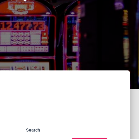
Search