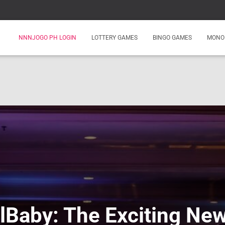
NNNJOGO PH LOGIN
LOTTERY GAMES
BINGO GAMES
MONO
lBaby: The Exciting Ne