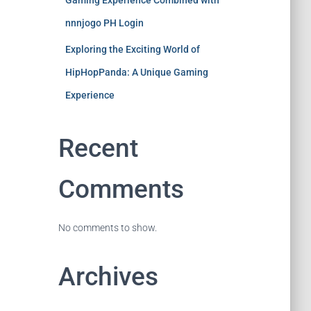
Gaming Experience Combined with
nnnjogo PH Login
Exploring the Exciting World of
HipHopPanda: A Unique Gaming
Experience
Recent
Comments
No comments to show.
Archives