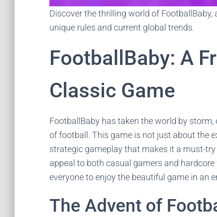
Discover the thrilling world of FootballBaby
unique rules and current global trends.
FootballBaby: A Fr
Classic Game
FootballBaby has taken the world by storm, of
of football. This game is not just about the
strategic gameplay that makes it a must-try 
appeal to both casual gamers and hardcore f
everyone to enjoy the beautiful game in an e
The Advent of Footb