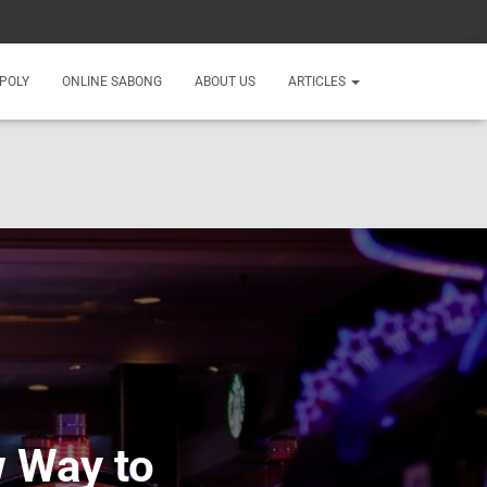
POLY
ONLINE SABONG
ABOUT US
ARTICLES
w Way to