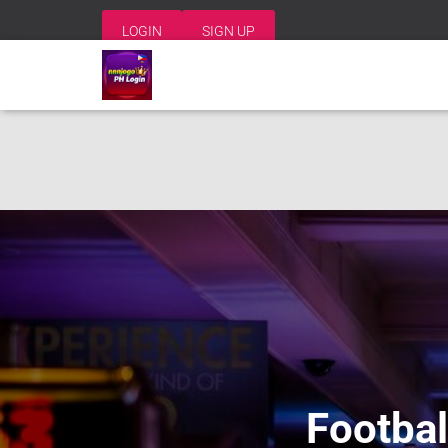
LOGIN
SIGN UP
Footbal