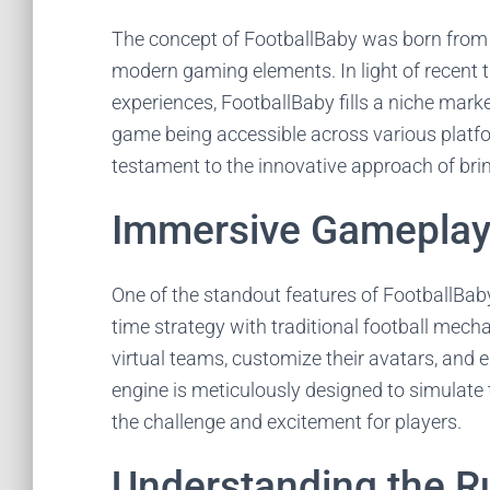
The concept of FootballBaby was born from a
modern gaming elements. In light of recent 
experiences, FootballBaby fills a niche mark
game being accessible across various platfor
testament to the innovative approach of bring
Immersive Gamepla
One of the standout features of FootballBab
time strategy with traditional football mech
virtual teams, customize their avatars, and
engine is meticulously designed to simulate t
the challenge and excitement for players.
Understanding the R