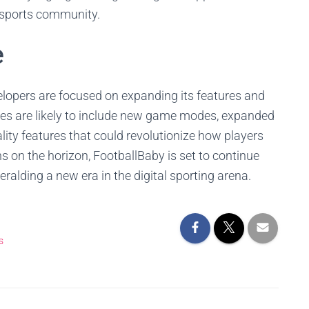
l esports community.
e
elopers are focused on expanding its features and
tes are likely to include new game modes, expanded
ity features that could revolutionize how players
s on the horizon, FootballBaby is set to continue
eralding a new era in the digital sporting arena.
s