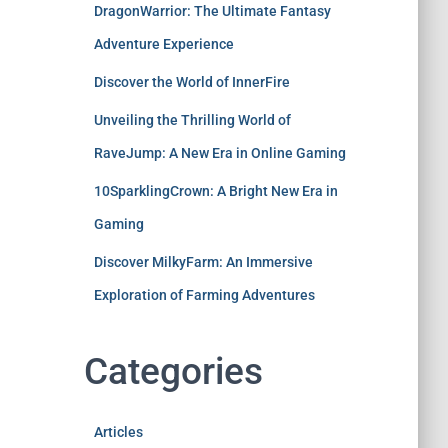
DragonWarrior: The Ultimate Fantasy
Adventure Experience
Discover the World of InnerFire
Unveiling the Thrilling World of
RaveJump: A New Era in Online Gaming
10SparklingCrown: A Bright New Era in
Gaming
Discover MilkyFarm: An Immersive
Exploration of Farming Adventures
Categories
Articles